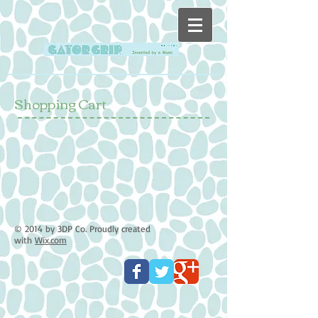
Shopping Cart
© 2014 by 3DP Co. Proudly created
with
Wix.com